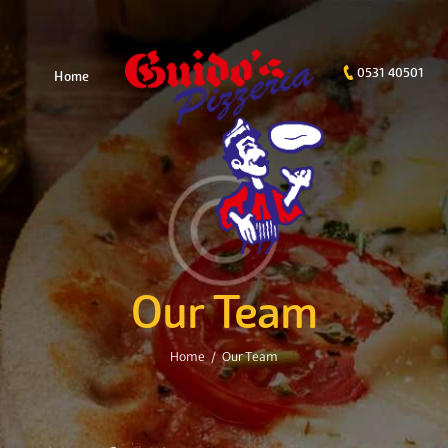
0531 40501
Home
Our Team
Home
Our Team