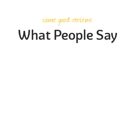
some good reviews
What People Say