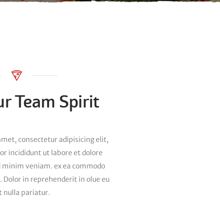
r Team Spirit
met, consectetur adipisicing elit,
 incididunt ut labore et dolore
d minim veniam. ex ea commodo
. Dolor in reprehenderit in olue eu
t nulla pariatur.