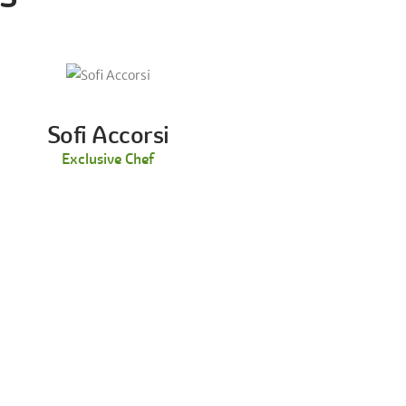
Sofi Accorsi
Exclusive Chef