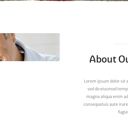
About Ou
Lorem ipsum dolor sit a
sed do eiusmod tempor
magna aliqua enim a
consequatuis aute irure
fugia