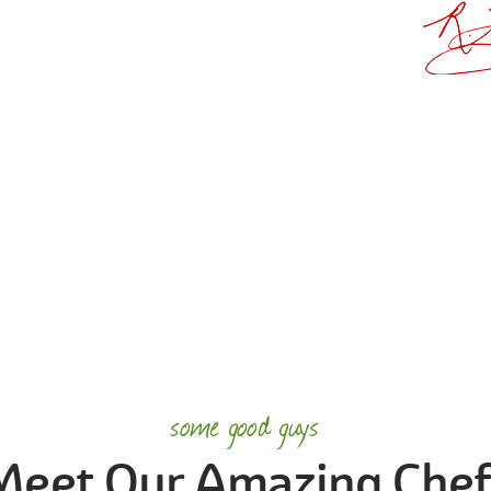
some good guys
Meet Our Amazing Chef