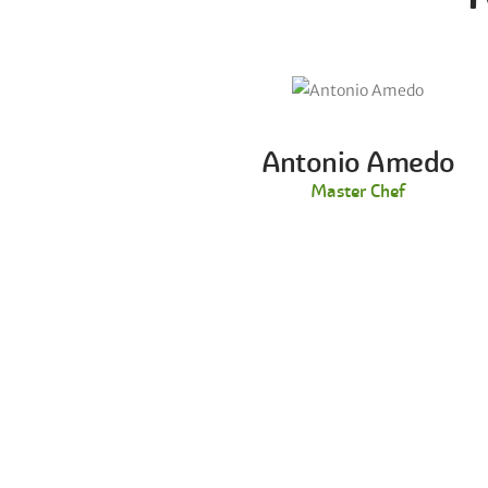
Antonio Amedo
Master Chef