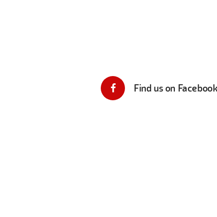
Find us on Faceboo