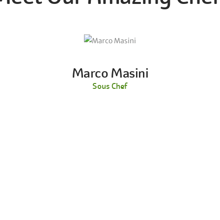
Marco Masini
Sous Chef