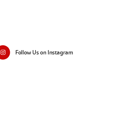
Follow Us on Instagram