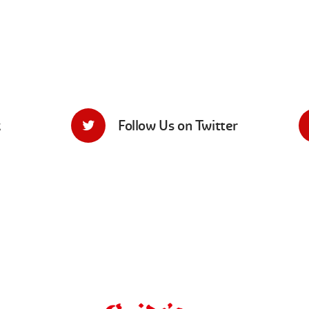
k
Follow Us on Twitter