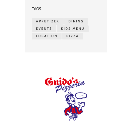
TAGS
APPETIZER
DINING
EVENTS
KIDS MENU
LOCATION
PIZZA