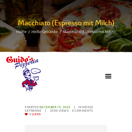
Macchiato (Espresso mit Milch)
Home
Heiße Getränke
Macchiato (Espresso mit Milch)
STARTED
DECEMBER 15, 2023
IN
HEISSE G
ETRÄNKE
2550
VIEWS
0
COMMENTS
0
LIKES