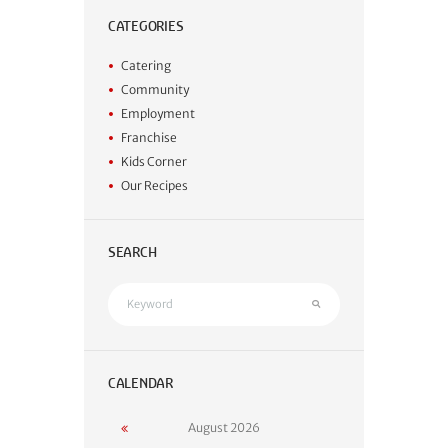
CATEGORIES
Catering
Community
Employment
Franchise
Kids Corner
Our Recipes
SEARCH
CALENDAR
August
2026