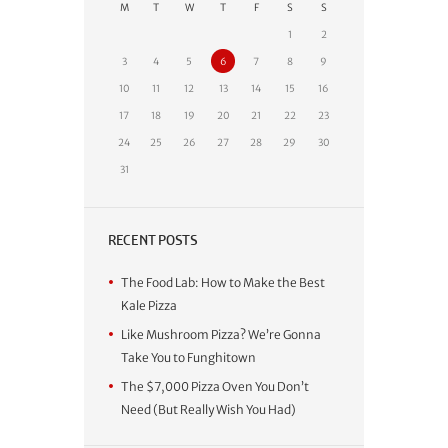
M
T
W
T
F
S
S
1
2
3
4
5
6
7
8
9
10
11
12
13
14
15
16
17
18
19
20
21
22
23
24
25
26
27
28
29
30
31
RECENT POSTS
The Food Lab: How to Make the Best
Kale Pizza
Like Mushroom Pizza? We’re Gonna
Take You to Funghitown
The $7,000 Pizza Oven You Don’t
Need (But Really Wish You Had)