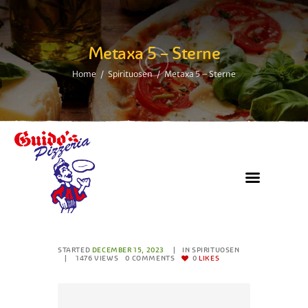
Metaxa 5 – Sterne
Home
Spirituosen
Metaxa 5 – Sterne
STARTED
DECEMBER 15, 2023
IN
SPIRITUOSEN
1476
VIEWS
0
COMMENTS
0
LIKES