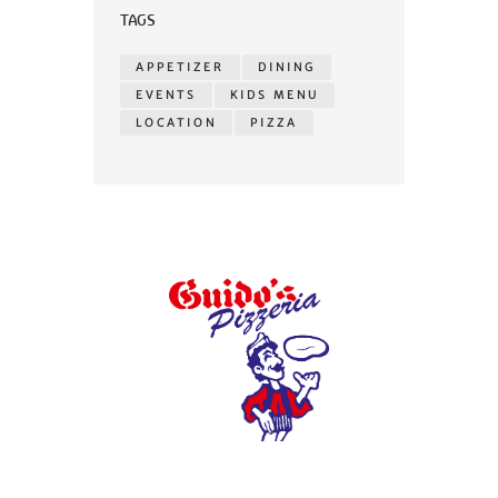
TAGS
APPETIZER
DINING
EVENTS
KIDS MENU
LOCATION
PIZZA
© 2026 Guidos Pizzeria