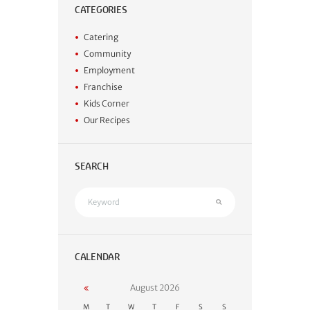
CATEGORIES
Catering
Community
Employment
Franchise
Kids Corner
Our Recipes
SEARCH
CALENDAR
August
2026
M
T
W
T
F
S
S