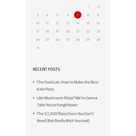
1
2
3
4
5
6
7
8
9
10
11
12
13
14
15
16
17
18
19
20
21
22
23
24
25
26
27
28
29
30
31
RECENT POSTS
The Food Lab: How to Make the Best
Kale Pizza
Like Mushroom Pizza? We’re Gonna
Take You to Funghitown
The $7,000 Pizza Oven You Don’t
Need (But Really Wish You Had)