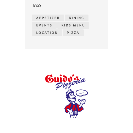
TAGS
APPETIZER
DINING
EVENTS
KIDS MENU
LOCATION
PIZZA
© 2026 Guidos Pizzeria