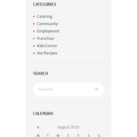
CATEGORIES
Catering
Community
Employment
Franchise
Kids Corner
Our Recipes
SEARCH
CALENDAR
August
2026
M
T
W
T
F
S
S