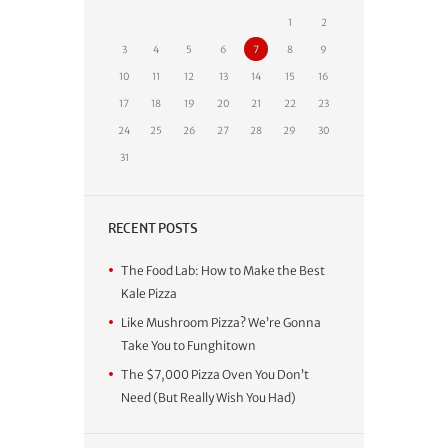
1
2
3
4
5
6
7
8
9
10
11
12
13
14
15
16
17
18
19
20
21
22
23
24
25
26
27
28
29
30
31
RECENT POSTS
The Food Lab: How to Make the Best
Kale Pizza
Like Mushroom Pizza? We’re Gonna
Take You to Funghitown
The $7,000 Pizza Oven You Don’t
Need (But Really Wish You Had)