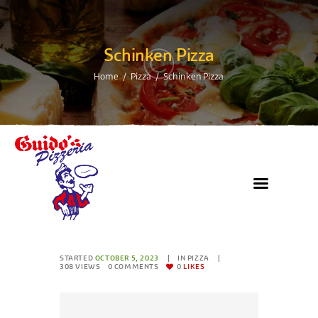
Schinken Pizza
Home
Pizza
Schinken Pizza
STARTED
OCTOBER 5, 2023
IN
PIZZA
308
VIEWS
0
COMMENTS
0
LIKES