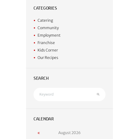
CATEGORIES
Catering
Community
Employment
Franchise
Kids Corner
Our Recipes
SEARCH
CALENDAR
August
2026