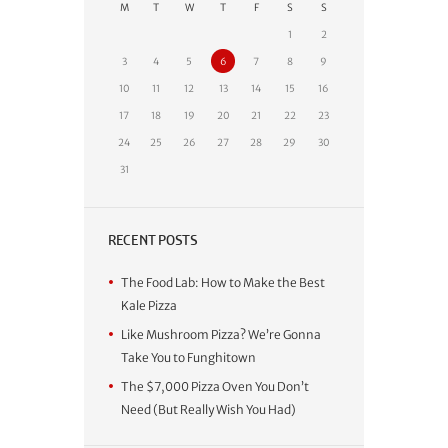
M
T
W
T
F
S
S
1
2
3
4
5
6
7
8
9
10
11
12
13
14
15
16
17
18
19
20
21
22
23
24
25
26
27
28
29
30
31
RECENT POSTS
The Food Lab: How to Make the Best
Kale Pizza
Like Mushroom Pizza? We’re Gonna
Take You to Funghitown
The $7,000 Pizza Oven You Don’t
Need (But Really Wish You Had)