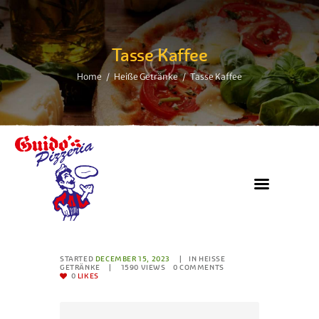
Tasse Kaffee
Home
Heiße Getränke
Tasse Kaffee
STARTED
DECEMBER 15, 2023
IN
HEISSE G
ETRÄNKE
1590
VIEWS
0
COMMENTS
0
LIKES