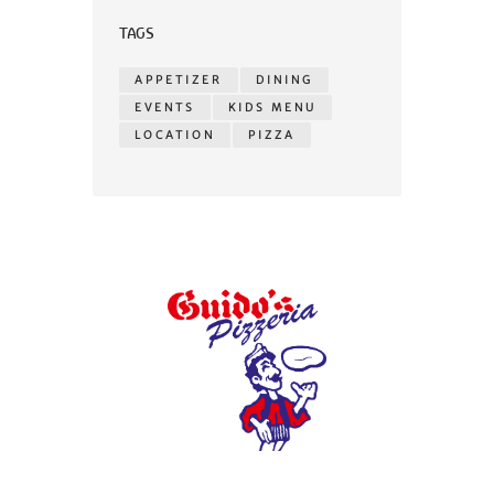
TAGS
APPETIZER
DINING
EVENTS
KIDS MENU
LOCATION
PIZZA