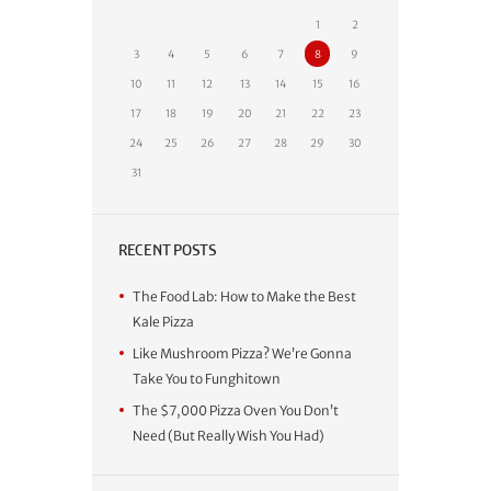
1
2
3
4
5
6
7
8
9
10
11
12
13
14
15
16
17
18
19
20
21
22
23
24
25
26
27
28
29
30
31
RECENT POSTS
The Food Lab: How to Make the Best
Kale Pizza
Like Mushroom Pizza? We’re Gonna
Take You to Funghitown
The $7,000 Pizza Oven You Don’t
Need (But Really Wish You Had)