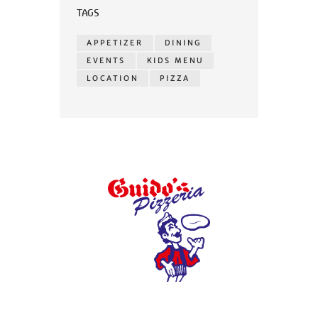
TAGS
APPETIZER
DINING
EVENTS
KIDS MENU
LOCATION
PIZZA
© 2026 Guidos Pizzeria