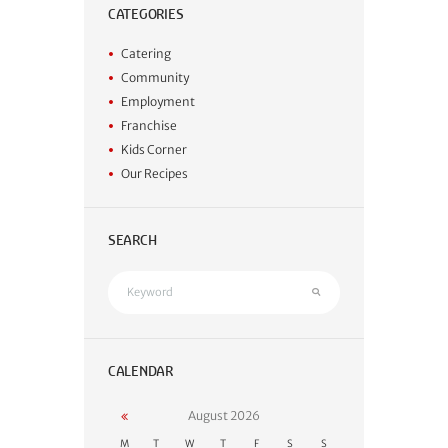
CATEGORIES
Catering
Community
Employment
Franchise
Kids Corner
Our Recipes
SEARCH
CALENDAR
August
2026
M
T
W
T
F
S
S