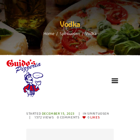
Vodka
Home
Spirituosen
Vodka
STARTED
DECEMBER 15, 2023
IN
SPIRITUOSEN
1572
VIEWS
0
COMMENTS
0
LIKES